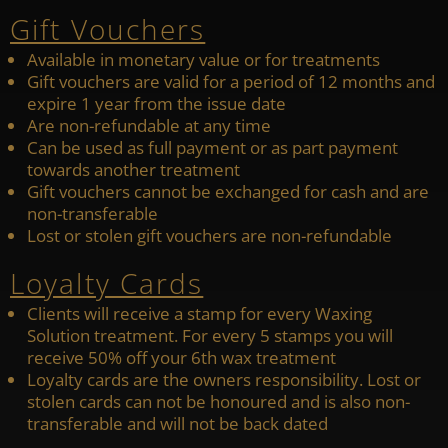
Gift Vouchers
Available in monetary value or for treatments
Gift vouchers are valid for a period of 12 months and
expire 1 year from the issue date
Are non-refundable at any time
Can be used as full payment or as part payment
towards another treatment
Gift vouchers cannot be exchanged for cash and are
non-transferable
Lost or stolen gift vouchers are non-refundable
Loyalty Cards
Clients will receive a stamp for every Waxing
Solution treatment. For every 5 stamps you will
receive 50% off your 6th wax treatment
Loyalty cards are the owners responsibility. Lost or
stolen cards can not be honoured and is also non-
transferable and will not be back dated