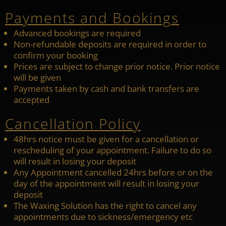
Payments and Bookings
Advanced bookings are required
Non-refundable deposits are required in order to
confirm your booking
Prices are subject to change prior notice. Prior notice
will be given
Payments taken by cash and bank transfers are
accepted
Cancellation Policy
48hrs notice must be given for a cancellation or
rescheduling of your appointment. Failure to do so
will result in losing your deposit
Any Appointment cancelled 24hrs before or on the
day of the appointment will result in losing your
deposit
The Waxing Solution has the right to cancel any
appointments due to sickness/emergency etc