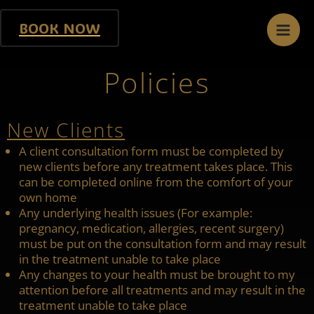
Skip
Mai
to
BOOK NOW
content
Men
Policies
New Clients
A client consultation form must be completed by
new clients before any treatment takes place. This
can be completed online from the comfort of your
own home
Any underlying health issues (For example:
pregnancy, medication, allergies, recent surgery)
must be put on the consultation form and may result
in the treatment unable to take place
Any changes to your health must be brought to my
attention before all treatments and may result in the
treatment unable to take place