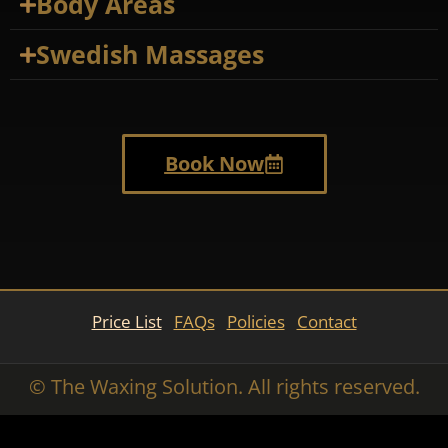
Body Areas
Swedish Massages
Book Now
Price List
FAQs
Policies
Contact
© The Waxing Solution. All rights reserved.